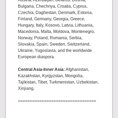
Bulgaria, Chechnya, Croatia, Cyprus,
Czechia, Daghestan, Denmark, Estonia,
Finland, Germany, Georgia, Greece,
Hungary, Italy, Kosovo, Latvia, Lithuania,
Macedonia, Malta, Moldova, Montenegro,
Norway, Poland, Romania, Serbia,
Slovakia, Spain, Sweden, Switzerland,
Ukraine, Yugoslavia, and the worldwide
European diaspora.
Central Asia-Inner Asia:
Afghanistan,
Kazakhstan, Kyrgyzstan, Mongolia,
Tajikistan, Tibet, Turkmenistan, Uzbekistan,
Xinjiang.
=================================