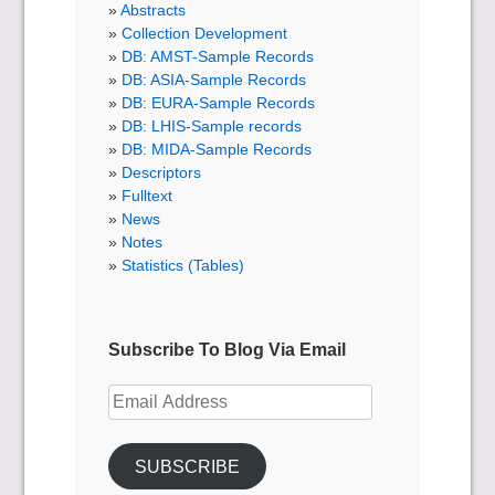
Abstracts
Collection Development
DB: AMST-Sample Records
DB: ASIA-Sample Records
DB: EURA-Sample Records
DB: LHIS-Sample records
DB: MIDA-Sample Records
Descriptors
Fulltext
News
Notes
Statistics (Tables)
Subscribe To Blog Via Email
Email
Address
SUBSCRIBE