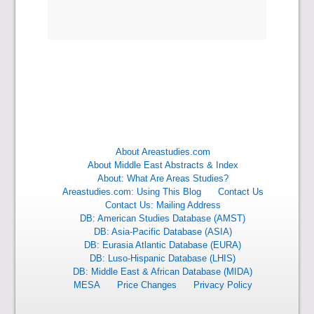
About Areastudies.com
About Middle East Abstracts & Index
About: What Are Areas Studies?
Areastudies.com: Using This Blog
Contact Us
Contact Us: Mailing Address
DB: American Studies Database (AMST)
DB: Asia-Pacific Database (ASIA)
DB: Eurasia Atlantic Database (EURA)
DB: Luso-Hispanic Database (LHIS)
DB: Middle East & African Database (MIDA)
MESA
Price Changes
Privacy Policy