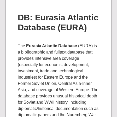
DB: Eurasia Atlantic
Database (EURA)
The
Eurasia Atlantic Database
(EURA) is
a bibliographic and fulltext database that
provides intensive area coverage
(especially for economic development,
investment, trade and technological
industries) for Eastern Europe and the
Former Soviet Union, Central Asia-Inner
Asia, and coverage of Western Europe. The
database provides unusual historical depth
for Soviet and WWII history, including
diplomatic/historical documentation such as
diplomatic papers and the Nuremberg War