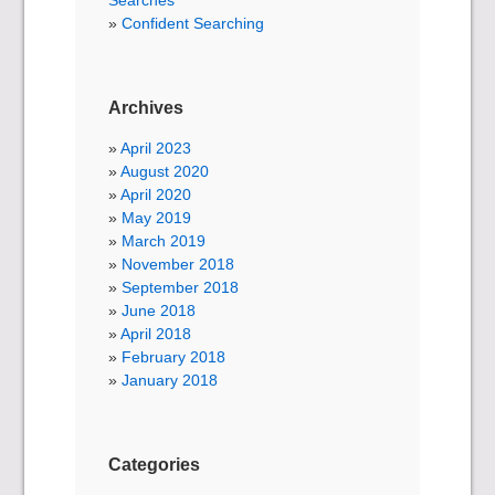
Searches
Confident Searching
Archives
April 2023
August 2020
April 2020
May 2019
March 2019
November 2018
September 2018
June 2018
April 2018
February 2018
January 2018
Categories