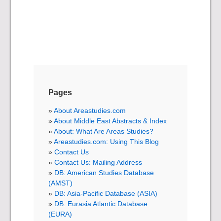
Pages
About Areastudies.com
About Middle East Abstracts & Index
About: What Are Areas Studies?
Areastudies.com: Using This Blog
Contact Us
Contact Us: Mailing Address
DB: American Studies Database
(AMST)
DB: Asia-Pacific Database (ASIA)
DB: Eurasia Atlantic Database
(EURA)