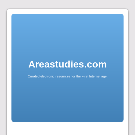
Skip
to
content
Areastudies.com
Curated electronic resources for the First Internet age.