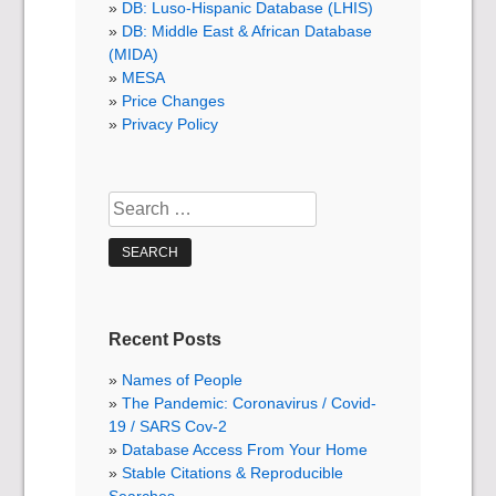
DB: Luso-Hispanic Database (LHIS)
DB: Middle East & African Database
(MIDA)
MESA
Price Changes
Privacy Policy
Search
for:
Recent Posts
Names of People
The Pandemic: Coronavirus / Covid-
19 / SARS Cov-2
Database Access From Your Home
Stable Citations & Reproducible