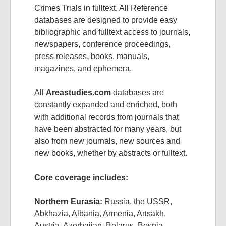
Crimes Trials in fulltext. All Reference
databases are designed to provide easy
bibliographic and fulltext access to journals,
newspapers, conference proceedings,
press releases, books, manuals,
magazines, and ephemera.
All
Areastudies.com
databases are
constantly expanded and enriched, both
with additional records from journals that
have been abstracted for many years, but
also from new journals, new sources and
new books, whether by abstracts or fulltext.
Core coverage includes:
Northern Eurasia:
Russia, the USSR,
Abkhazia, Albania, Armenia, Artsakh,
Austria, Azerbaijan, Belarus, Bosnia,